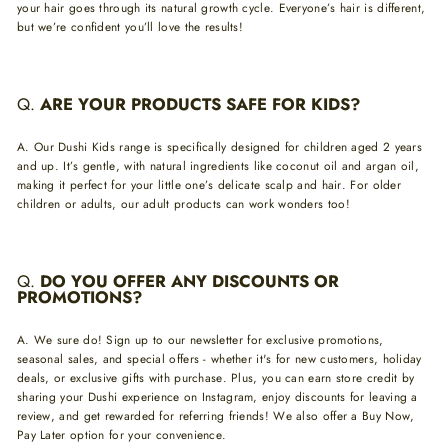
your hair goes through its natural growth cycle. Everyone’s hair is different,
but we’re confident you’ll love the results!
Q.
ARE YOUR PRODUCTS SAFE FOR KIDS?
A.
Our Dushi Kids range is specifically designed for children aged 2 years
and up. It’s gentle, with natural ingredients like coconut oil and argan oil,
making it perfect for your little one’s delicate scalp and hair. For older
children or adults, our adult products can work wonders too!
Q.
DO YOU OFFER ANY DISCOUNTS OR
PROMOTIONS?
A.
We sure do! Sign up to our newsletter for exclusive promotions,
seasonal sales, and special offers - whether it's for new customers, holiday
deals, or exclusive gifts with purchase. Plus, you can earn store credit by
sharing your Dushi experience on Instagram, enjoy discounts for leaving a
review, and get rewarded for referring friends! We also offer a Buy Now,
Pay Later option for your convenience.