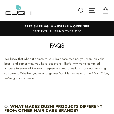
Skip
to
SEARCH
SITE NAV
CA
content
FREE SHIPPING IN AUSTRALIA OVER $99
FREE INTL. SHIPPING OVER $150
FAQS
We know that when it comes to your hair care routine, you want only the
best—and sometimes, you have questions. That's why we've compiled
answers to some of the most frequently asked questions from our amazing
customers. Whether you're a long-time Dushi fan or new to the #DushiTribe,
we’ve got you covered!
Q.
WHAT MAKES DUSHI PRODUCTS DIFFERENT
FROM OTHER HAIR CARE BRANDS?