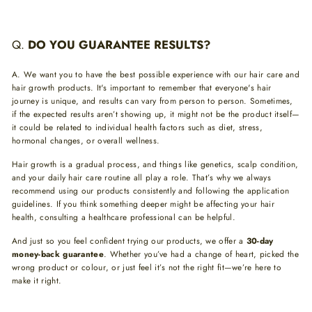
Q.
DO YOU GUARANTEE RESULTS?
A.
We want you to have the best possible experience with our hair care and
hair growth products. It's important to remember that everyone's hair
journey is unique, and results can vary from person to person. Sometimes,
if the expected results aren’t showing up, it might not be the product itself—
it could be related to individual health factors such as diet, stress,
hormonal changes, or overall wellness.
Hair growth is a gradual process, and things like genetics, scalp condition,
and your daily hair care routine all play a role. That’s why we always
recommend using our products consistently and following the application
guidelines. If you think something deeper might be affecting your hair
health, consulting a healthcare professional can be helpful.
And just so you feel confident trying our products, we offer a
30-day
money-back guarantee
. Whether you’ve had a change of heart, picked the
wrong product or colour, or just feel it’s not the right fit—we’re here to
make it right.