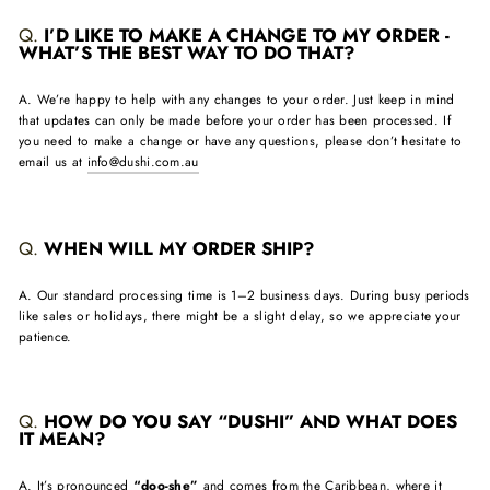
Q.
I’D LIKE TO MAKE A CHANGE TO MY ORDER -
WHAT’S THE BEST WAY TO DO THAT?
A. We’re happy to help with any changes to your order. Just keep in mind
that updates can only be made before your order has been processed. If
you need to make a change or have any questions, please don’t hesitate to
email us at
info@dushi.com.au
Q.
WHEN WILL MY ORDER SHIP?
A. Our standard processing time is 1–2 business days. During busy periods
like sales or holidays, there might be a slight delay, so we appreciate your
patience.
Q.
HOW DO YOU SAY “DUSHI” AND WHAT DOES
IT MEAN?
A. It’s pronounced
“doo-she”
and comes from the Caribbean, where it