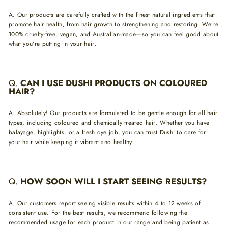
A.
Our products are carefully crafted with the finest natural ingredients that
promote hair health, from hair growth to strengthening and restoring. We’re
100% cruelty-free, vegan, and Australian-made—so you can feel good about
what you're putting in your hair.
Q.
CAN I USE DUSHI PRODUCTS ON COLOURED
HAIR?
A.
Absolutely! Our products are formulated to be gentle enough for all hair
types, including coloured and chemically treated hair. Whether you have
balayage, highlights, or a fresh dye job, you can trust Dushi to care for
your hair while keeping it vibrant and healthy.
Q
.
HOW SOON WILL I START SEEING RESULTS?
A.
Our customers report seeing visible results within 4 to 12 weeks of
consistent use. For the best results, we recommend following the
recommended usage for each product in our range and being patient as