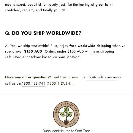
means sweet, beautiful, or lovely. Just like the feeling of great hair -
confident, radiant, and totally you. 💛
Q.
DO YOU SHIP WORLDWIDE?
A. Yes, we ship worldwide! Plus, enjoy
free worldwide shipping
when you
spend over
$150 AUD
. Orders under $150 AUD will have shipping
calculated at checkout based on your location.
Have any other questions?
Feel free to email us
info@dushi.com.au
or
call us on
1800 438 744
(1800 4 DUSHI )