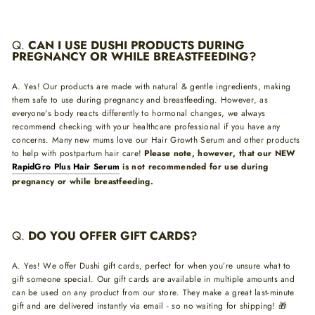
Q.
CAN I USE DUSHI PRODUCTS DURING
PREGNANCY OR WHILE BREASTFEEDING?
A. Yes! Our products are made with natural & gentle ingredients, making
them safe to use during pregnancy and breastfeeding. However, as
everyone's body reacts differently to hormonal changes, we always
recommend checking with your healthcare professional if you have any
concerns. Many new mums love our Hair Growth Serum and other products
to help with postpartum hair care!
Please note, however, that our NEW
RapidGro Plus Hair Serum
is not recommended for use during
pregnancy or while breastfeeding.
Q.
DO YOU OFFER GIFT CARDS?
A. Yes! We offer Dushi gift cards, perfect for when you’re unsure what to
gift someone special. Our gift cards are available in multiple amounts and
can be used on any product from our store. They make a great last-minute
gift and are delivered instantly via email - so no waiting for shipping! 🎁